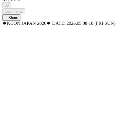
00
Comments
Share
🍀KCON JAPAN 2026🍀 DATE: 2026.05.08-10 (FRI-SUN)