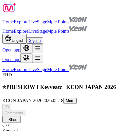
Home
Explore
Live
Stage
Mple Points
Home
Explore
Live
Stage
Mple Points
English
Sign in
Open app
Open app
Home
Explore
Live
Stage
Mple Points
FHD
⭐PRESHOW I Keyveatz | KCON JAPAN 2026
KCON JAPAN 2026
2026.05.18
More
00
Comments
Share
Cast
Keyveatz