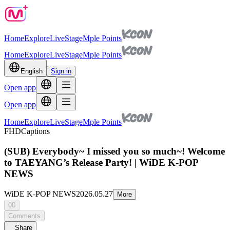
Home
Explore
Live
Stage
Mple Points
Home
Explore
Live
Stage
Mple Points
English
Sign in
Open app
Open app
Home
Explore
Live
Stage
Mple Points
FHD
Captions
(SUB) Everybody~ I missed you so much~! Welcome
to TAEYANG’s Release Party! | WiDE K-POP
NEWS
WiDE K-POP NEWS
2026.05.27
More
00
Comments
Share