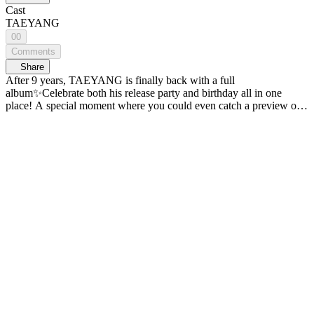
Cast
TAEYANG
00
Comments
Share
After 9 years, TAEYANG is finally back with a full
album✨Celebrate both his release party and birthday all in one
place! A special moment where you could even catch a preview of
the point choreography from the title track 'LIVE FAST DIE
SLOW'💛 Check out TAEYANG's release party on WiDE K-POP
NEWS. - A new era of K-POP news, <WiDE K-POP NEWS>