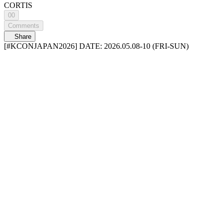
CORTIS
00
Comments
Share
[#KCONJAPAN2026] DATE: 2026.05.08-10 (FRI-SUN)