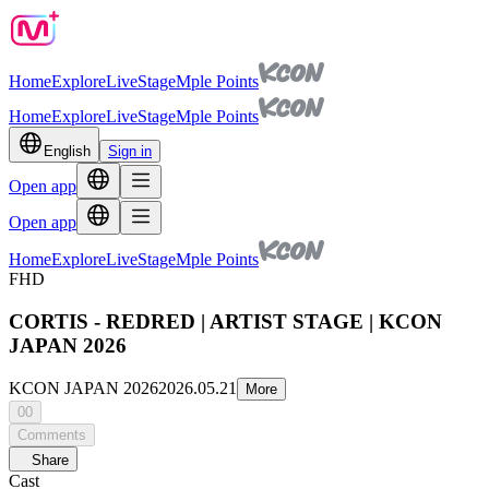
Home
Explore
Live
Stage
Mple Points
Home
Explore
Live
Stage
Mple Points
English
Sign in
Open app
Open app
Home
Explore
Live
Stage
Mple Points
FHD
CORTIS - REDRED | ARTIST STAGE | KCON
JAPAN 2026
KCON JAPAN 2026
2026.05.21
More
00
Comments
Share
Cast