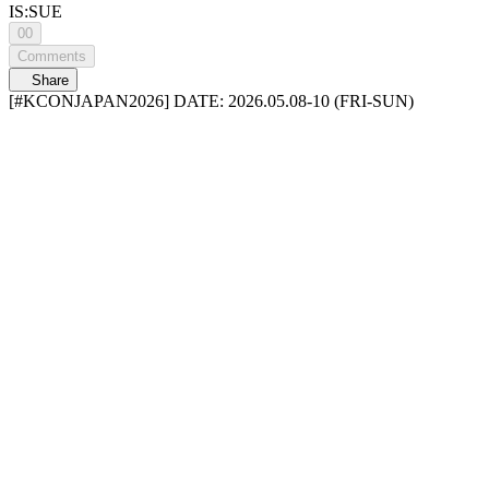
IS:SUE
00
Comments
Share
[#KCONJAPAN2026] DATE: 2026.05.08-10 (FRI-SUN)