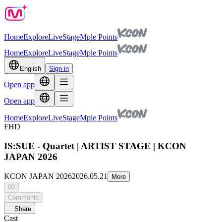
Home
Explore
Live
Stage
Mple Points
Home
Explore
Live
Stage
Mple Points
English
Sign in
Open app
Open app
Home
Explore
Live
Stage
Mple Points
FHD
IS:SUE - Quartet | ARTIST STAGE | KCON
JAPAN 2026
KCON JAPAN 2026
2026.05.21
More
00
Comments
Share
Cast