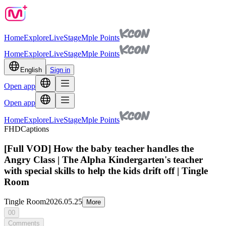
Home
Explore
Live
Stage
Mple Points
Home
Explore
Live
Stage
Mple Points
English
Sign in
Open app
Open app
Home
Explore
Live
Stage
Mple Points
FHD
Captions
[Full VOD] How the baby teacher handles the
Angry Class | The Alpha Kindergarten's teacher
with special skills to help the kids drift off | Tingle
Room
Tingle Room
2026.05.25
More
00
Comments