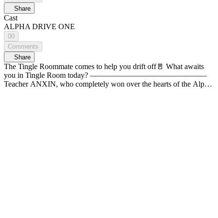
Share
Cast
ALPHA DRIVE ONE
00
Comments
Share
The Tingle Roommate comes to help you drift off🚪 What awaits
you in Tingle Room today? ———————————————
Teacher ANXIN, who completely won over the hearts of the Alpha
Kindergarten's Angry Class, is here! Experience the delicate touches
that will warmly wrap up your exhausting day, with special care
skills to guide you into a deep sleep 🧸💤 29:17 Take a nap while
teacher ANXIN is looking at you
——————————————— A space where you meet your
bias up close The first-person roleplay ASMR <Tingle Room>👂
TIMESTAMP🐱 (01:06) Organizing your bag (02:42) Wiping away
your tears (03:12) Tending to your scratches (05:59) Feeding you
snacks (12:03) Helping you brush your teeth (15:36) Playing with
toy fruits (20:38) Tactile sensory play (visual tingle 👍) (25:10)
Having fun with origami (29:17) Putting you down for a nap
(34:24) Saying goodbye to the teacher