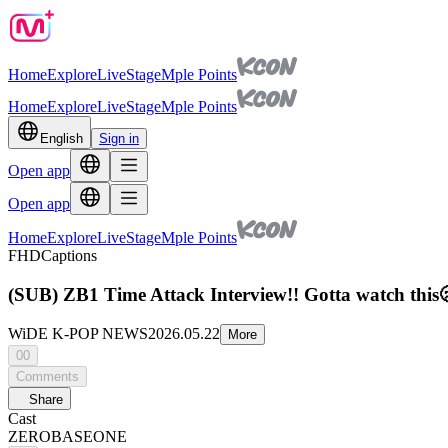
Home
Explore
Live
Stage
Mple Points
Home
Explore
Live
Stage
Mple Points
English
Sign in
Open app
Open app
Home
Explore
Live
Stage
Mple Points
FHD
Captions
(SUB) ZB1 Time Attack Interview!! Gotta watch th
WiDE K-POP NEWS
2026.05.22
More
00
Comments
Share
Cast
ZEROBASEONE