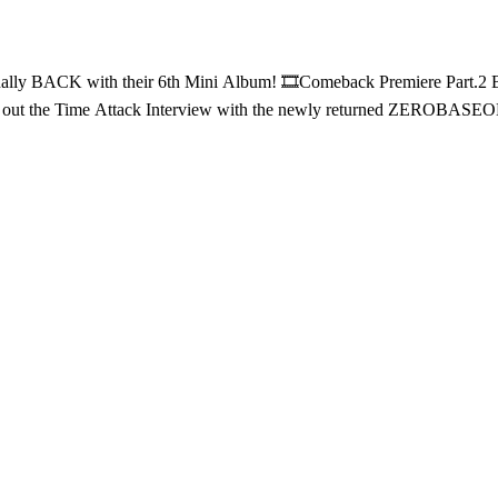
Part.2 Behind ⏰Time Attack Interview Everything here is PURELY just for