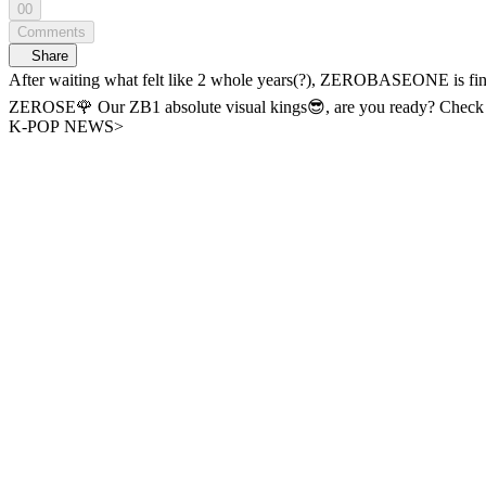
00
Comments
Share
After waiting what felt like 2 whole years(?), ZEROBASEONE is finally BACK with their 6th Mini Album! 🎞️Comeback Premiere 
ZEROSE🌹 Our ZB1 absolute visual kings😎, are you ready? Check out the Time Attack Interview with the newly returned ZEROBASEONE on WiDE K-POP NEWS. - A new era of K-POP news, <WiDE
K-POP NEWS>