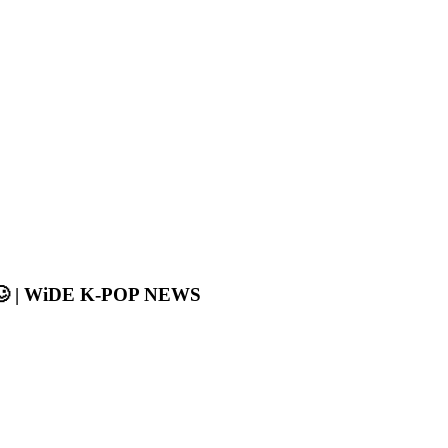
is🥴 | WiDE K-POP NEWS