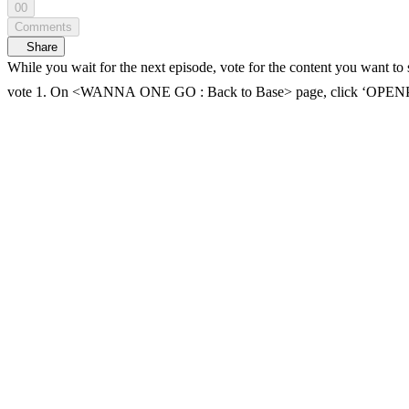
00
Comments
Share
While you wait for the next episode, vote for the content you want to see! The top-voted conten
vote 1. On <WANNA ONE GO : Back to Base> page, click ‘OPENPICK 