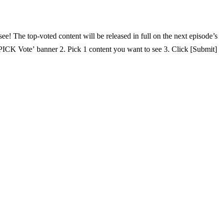
t will be released in full on the next episode’s VOD. 📅 Voting Period By 5/28(Thurs) 23:59 | KST 
Vote’ banner 2. Pick 1 content you want to see 3. Click [Submit] 