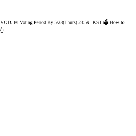
🗳️ How-to
👆