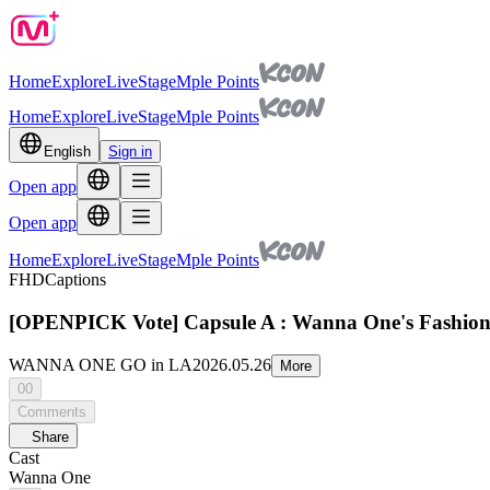
Home
Explore
Live
Stage
Mple Points
Home
Explore
Live
Stage
Mple Points
English
Sign in
Open app
Open app
Home
Explore
Live
Stage
Mple Points
FHD
Captions
[OPENPICK Vote] Capsule A : Wanna One's Fashio
WANNA ONE GO in LA
2026.05.26
More
00
Comments
Share
Cast
Wanna One