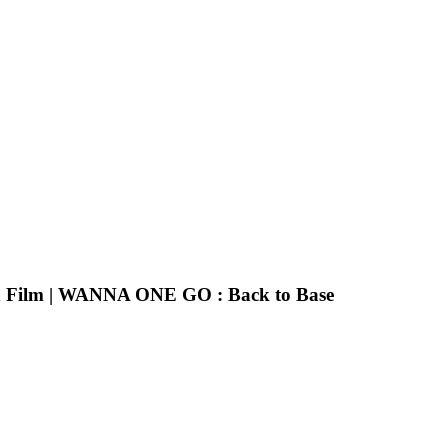
n Film | WANNA ONE GO : Back to Base