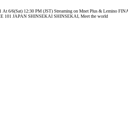
e nationwide across TV networks in Japan PRODUCE 101 JAPAN SHINSEKAI SHINSEKAI, Meet the world