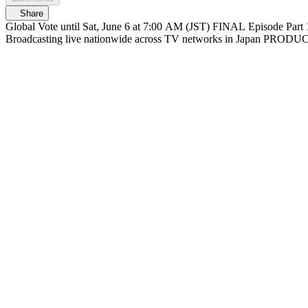
Share
Global Vote until Sat, June 6 at 7:00 AM (JST) FINAL Episode Part 1 At 6/6(Sat) 12:30 PM (JST) Streaming on Mnet Plus & Lemino FINAL Episode Part 2 At 1:30 PM (JST) Live on Mnet Plus & Lemino
Broadcasting liv