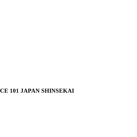
 101 JAPAN SHINSEKAI