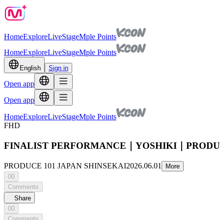
Home
Explore
Live
Stage
Mple Points
Home
Explore
Live
Stage
Mple Points
English
Sign in
Open app
Open app
Home
Explore
Live
Stage
Mple Points
FHD
FINALIST PERFORMANCE｜YOSHIKI｜PRODUCE
PRODUCE 101 JAPAN SHINSEKAI
2026.06.01
More
00
Comments
Share
00
Comments