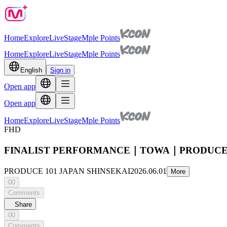
Home
Explore
Live
Stage
Mple Points
Home
Explore
Live
Stage
Mple Points
English
Sign in
Open app
Open app
Home
Explore
Live
Stage
Mple Points
FHD
FINALIST PERFORMANCE｜TOWA｜PRODUCE 1
PRODUCE 101 JAPAN SHINSEKAI
2026.06.01
More
00
Comments
Share
00
Comments