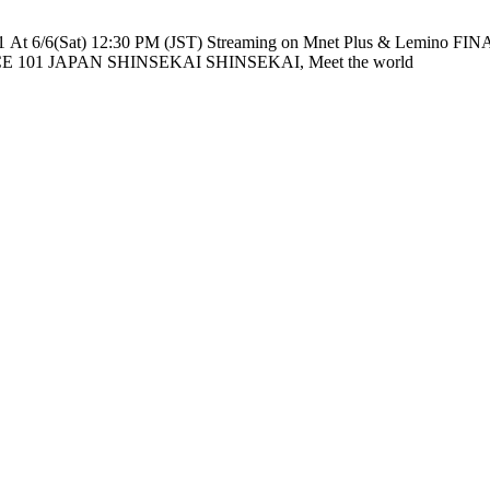
e nationwide across TV networks in Japan PRODUCE 101 JAPAN SHINSEKAI SHINSEKAI, Meet the world