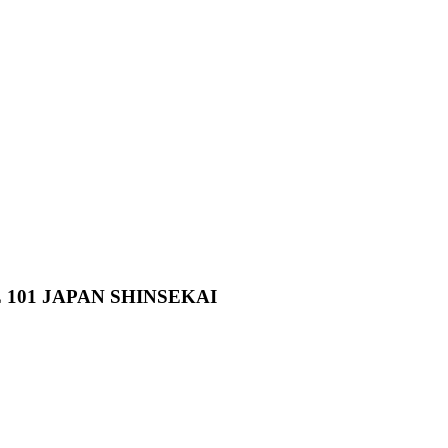
01 JAPAN SHINSEKAI