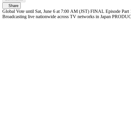
Share
Global Vote until Sat, June 6 at 7:00 AM (JST) FINAL Episode Part 1 At 6/6(Sat) 12:30 PM (JST) Streaming on Mnet Plus & Lemino FINAL Episode Part 2 At 1:30 PM (JST) Live on Mnet Plus & Lemino
Broadcasting liv