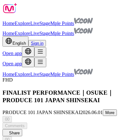
Home
Explore
Live
Stage
Mple Points
Home
Explore
Live
Stage
Mple Points
English
Sign in
Open app
Open app
Home
Explore
Live
Stage
Mple Points
FHD
FINALIST PERFORMANCE｜OSUKE｜
PRODUCE 101 JAPAN SHINSEKAI
PRODUCE 101 JAPAN SHINSEKAI
2026.06.01
More
00
Comments
Share
00