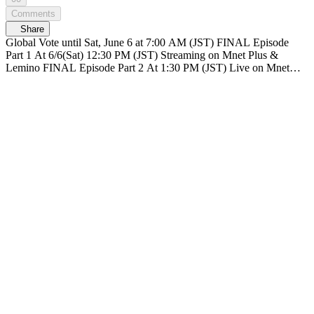
Comments
Share
Global Vote until Sat, June 6 at 7:00 AM (JST) FINAL Episode
Part 1 At 6/6(Sat) 12:30 PM (JST) Streaming on Mnet Plus &
Lemino FINAL Episode Part 2 At 1:30 PM (JST) Live on Mnet
Plus & Lemino Broadcasting live nationwide across TV networks in
Japan PRODUCE 101 JAPAN SHINSEKAI SHINSEKAI, Meet
the world