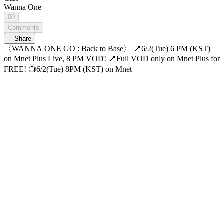
Wanna One
00
Comments
Share
〈WANNA ONE GO : Back to Base〉 📍6/2(Tue) 6 PM (KST)
on Mnet Plus Live, 8 PM VOD! 📍Full VOD only on Mnet Plus for
FREE! 📺6/2(Tue) 8PM (KST) on Mnet