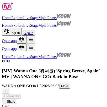
Home
Explore
Live
Stage
Mple Points
Home
Explore
Live
Stage
Mple Points
English
Sign in
Open app
Open app
Home
Explore
Live
Stage
Mple Points
FHD
[MV] Wanna One (워너원) 'Spring Breeze, Again'
MV | WANNA ONE GO: Back to Base
WANNA ONE GO in LA
2026.06.02
More
00
Comments
Share
Cast