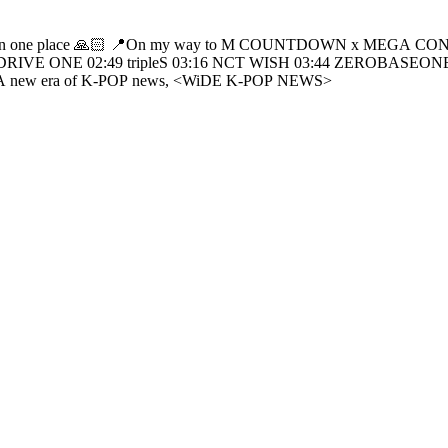
s2Hearts 00:46 LNGSHOT 01:49 AND2BLE
:49 tripleS 03:16 NCT WISH 03:44 ZEROBASEONE 04:10 LE SSERAFIM 04:4
OUNTDOWN x MEGA CONCERT on WiDE K-POP NEWS. - A new era of K-POP news, <WiDE K-POP NEWS>