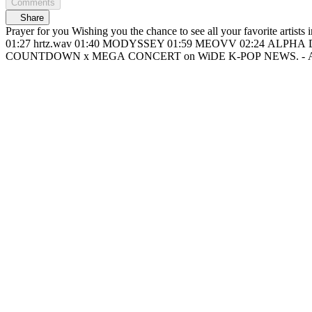
Comments
Share
Prayer for you Wishing you the chance to see all your favorite artists in one place 🙏🏻 📍On my way to M COUNTDOWN x MEGA CONCERT 00:16 Heart
01:27 hrtz.wav 01:40 MODYSSEY 01:59 MEOVV 02:24 ALPHA DRIVE ONE 02
C