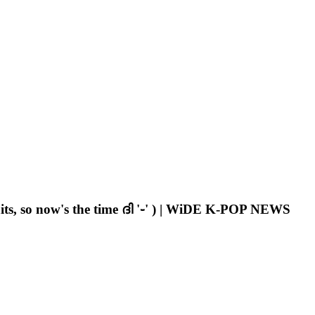
s, so now's the time ദി '֊' ) | WiDE K-POP NEWS