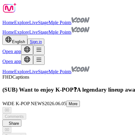
Home
Explore
Live
Stage
Mple Points
Home
Explore
Live
Stage
Mple Points
English
Sign in
Open app
Open app
Home
Explore
Live
Stage
Mple Points
FHD
Captions
(SUB) Want to enjoy K-POP❓A legendary lineup await
WiDE K-POP NEWS
2026.06.05
More
00
Comments
Share
00