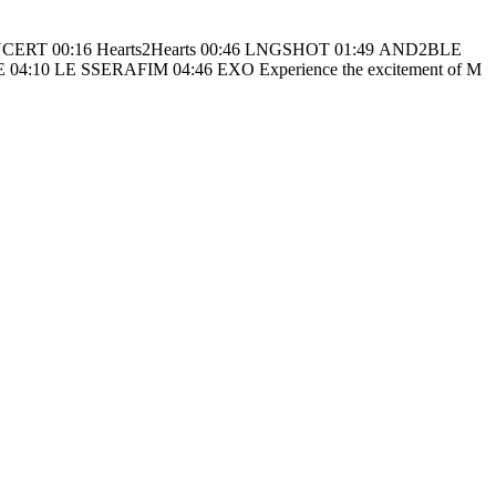
6 EXO Experience the excitement of M