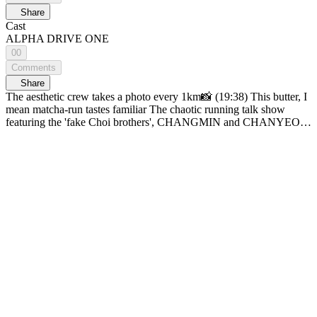
Share
Cast
ALPHA DRIVE ONE
00
Comments
Share
The aesthetic crew takes a photo every 1km📸 (19:38) This butter, I
mean matcha-run tastes familiar The chaotic running talk show
featuring the 'fake Choi brothers', CHANGMIN and CHANYEOL!
[CHOI CREW]