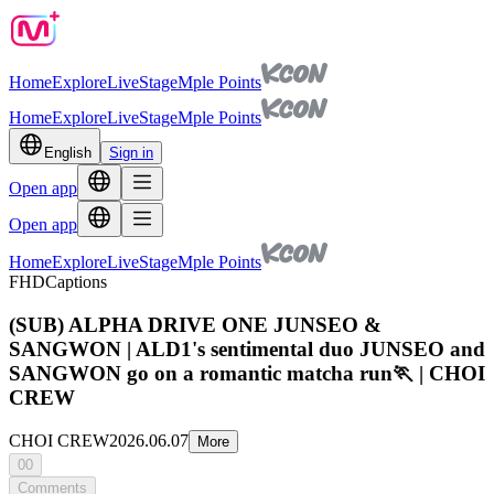
Home
Explore
Live
Stage
Mple Points
Home
Explore
Live
Stage
Mple Points
English
Sign in
Open app
Open app
Home
Explore
Live
Stage
Mple Points
FHD
Captions
(SUB) ALPHA DRIVE ONE JUNSEO &
SANGWON | ALD1's sentimental duo JUNSEO and
SANGWON go on a romantic matcha run🏃 | CHOI
CREW
CHOI CREW
2026.06.07
More
00
Comments