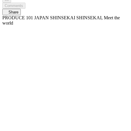
Comments
Share
PRODUCE 101 JAPAN SHINSEKAI SHINSEKAI, Meet the
world