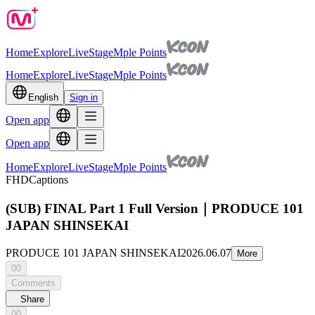
Home
Explore
Live
Stage
Mple Points
Home
Explore
Live
Stage
Mple Points
English
Sign in
Open app
Open app
Home
Explore
Live
Stage
Mple Points
FHD
Captions
(SUB) FINAL Part 1 Full Version｜PRODUCE 101
JAPAN SHINSEKAI
PRODUCE 101 JAPAN SHINSEKAI
2026.06.07
More
00
Comments
Share
00