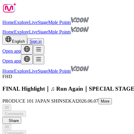
Home
Explore
Live
Stage
Mple Points
Home
Explore
Live
Stage
Mple Points
English
Sign in
Open app
Open app
Home
Explore
Live
Stage
Mple Points
FHD
FINAL Highlight｜♫ Run Again｜SPECIAL STA
PRODUCE 101 JAPAN SHINSEKAI
2026.06.07
More
00
Comments
Share
00
Comments