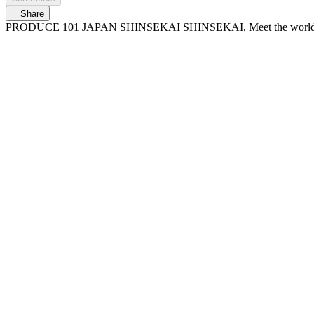
Share
PRODUCE 101 JAPAN SHINSEKAI SHINSEKAI, Meet the worl