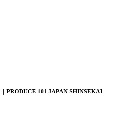
GE｜PRODUCE 101 JAPAN SHINSEKAI