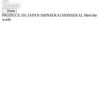
00
Comments
Share
PRODUCE 101 JAPAN SHINSEKAI SHINSEKAI, Meet the
world