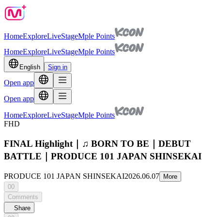
Home
Explore
Live
Stage
Mple Points
Home
Explore
Live
Stage
Mple Points
English
Sign in
Open app
Open app
Home
Explore
Live
Stage
Mple Points
FHD
FINAL Highlight｜♫ BORN TO BE｜DEBUT
BATTLE｜PRODUCE 101 JAPAN SHINSEKAI
PRODUCE 101 JAPAN SHINSEKAI
2026.06.07
More
00
Comments
Share