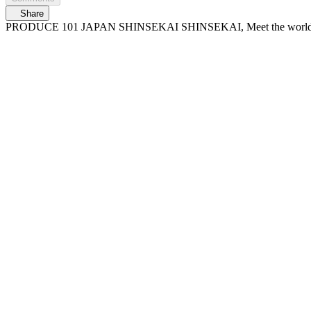
Share
PRODUCE 101 JAPAN SHINSEKAI SHINSEKAI, Meet the worl