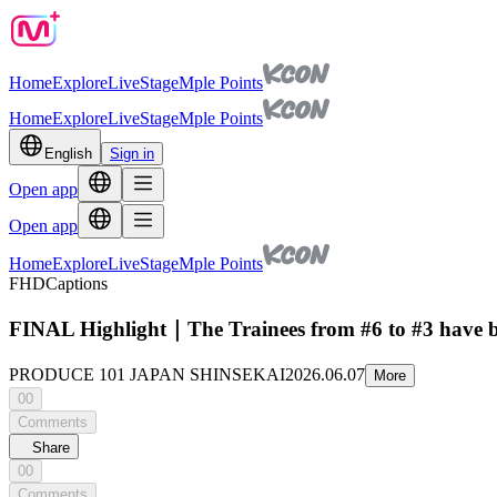
Home
Explore
Live
Stage
Mple Points
Home
Explore
Live
Stage
Mple Points
English
Sign in
Open app
Open app
Home
Explore
Live
Stage
Mple Points
FHD
Captions
FINAL Highlight｜The Trainees from #6 to #3 h
PRODUCE 101 JAPAN SHINSEKAI
2026.06.07
More
00
Comments
Share
00
Comments