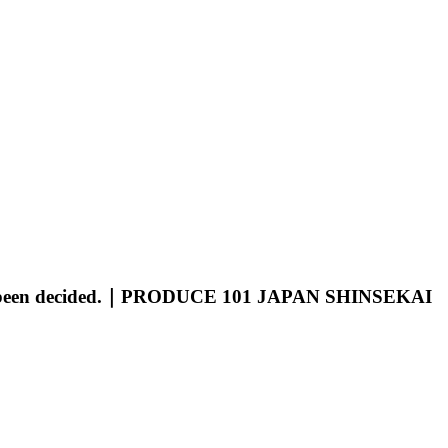
ave been decided.｜PRODUCE 101 JAPAN SHINSEKAI