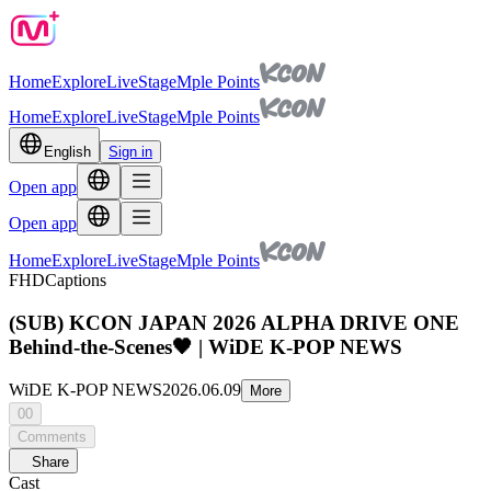
Home
Explore
Live
Stage
Mple Points
Home
Explore
Live
Stage
Mple Points
English
Sign in
Open app
Open app
Home
Explore
Live
Stage
Mple Points
FHD
Captions
(SUB) KCON JAPAN 2026 ALPHA DRIVE ONE
Behind-the-Scenes🖤 | WiDE K-POP NEWS
WiDE K-POP NEWS
2026.06.09
More
00
Comments
Share
Cast