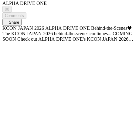
ALPHA DRIVE ONE
00
Comments
Share
KCON JAPAN 2026 ALPHA DRIVE ONE Behind-the-Scenes🖤
The KCON JAPAN 2026 behind-the-scenes continues... COMING
SOON Check out ALPHA DRIVE ONE's KCON JAPAN 2026
behind-the-scenes on WiDE K-POP NEWS. - A new era of K-POP
news, <WiDE K-POP NEWS>