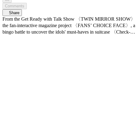
Comments
Share
From the Get Ready with Talk Show 〈TWIN MIRROR SHOW〉
the fan-interactive magazine project 〈FANS’ CHOICE FACE〉, a
bingo battle to uncover the idols' must-haves in suitcase 〈Check-
In! IDOL BINGO〉, Idol Comeback Makeup: FIRST REVEAL,
〈COMEBACK LOOK〉 and featuring K-POP idols’ real-life
daily routines, 〈10min ROUTINE〉! Young Z, K-BEAUTY &
LIFESTYLE ZONE 〈연지곤지 : YZKZ〉 📍 7/6(Mon)
5PM(KST) 𝗠𝗻𝗲𝘁 𝗣𝗹𝘂𝘀 First Release 📍 VOD Only on 𝗠𝗻𝗲𝘁
𝗣𝗹𝘂𝘀 📺 7/9(Thu) 7:50(KST) 𝗠𝗻𝗲𝘁 On Air *This video contains
AI-generated music.