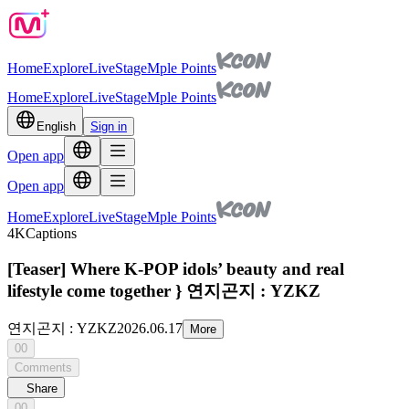
Home
Explore
Live
Stage
Mple Points
Home
Explore
Live
Stage
Mple Points
English
Sign in
Open app
Open app
Home
Explore
Live
Stage
Mple Points
4K
Captions
[Teaser] Where K-POP idols’ beauty and real
lifestyle come together } 연지곤지 : YZKZ
연지곤지 : YZKZ
2026.06.17
More
00
Comments
Share
00