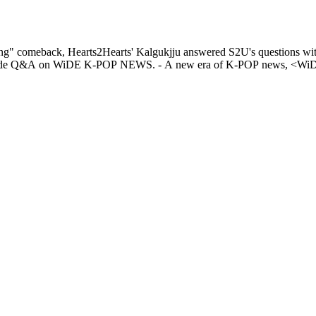
g" comeback, Hearts2Hearts' Kalgukjju answered S2U's questions with
NEWS. Check out Hearts2Hearts CARMEN & JUUN's Banmal-mode Q&A on WiDE K-POP NEWS