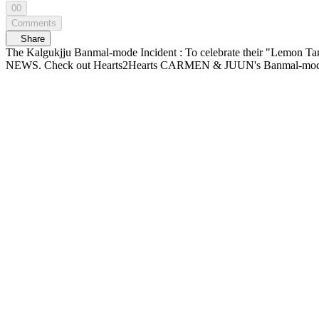
00
Comments
Share
The Kalgukjju Banmal-mode Incident : To celebrate their "Lemon Tan