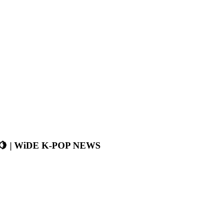
🍋 | WiDE K-POP NEWS