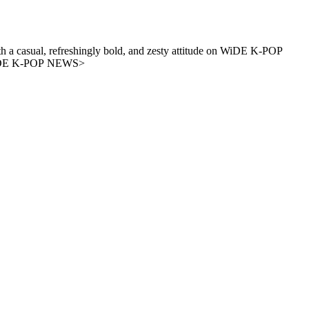
 a casual, refreshingly bold, and zesty attitude on WiDE K-POP
. - A new era of K-POP news, <WiDE K-POP NEWS>