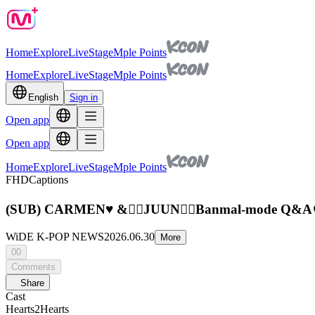
Home
Explore
Live
Stage
Mple Points
Home
Explore
Live
Stage
Mple Points
English
Sign in
Open app
Open app
Home
Explore
Live
Stage
Mple Points
FHD
Captions
(SUB) CARMEN♥️ &✌🏻JUUN✌🏻Banmal-mode Q&A
WiDE K-POP NEWS
2026.06.30
More
00
Comments
Share
Cast
Hearts2Hearts