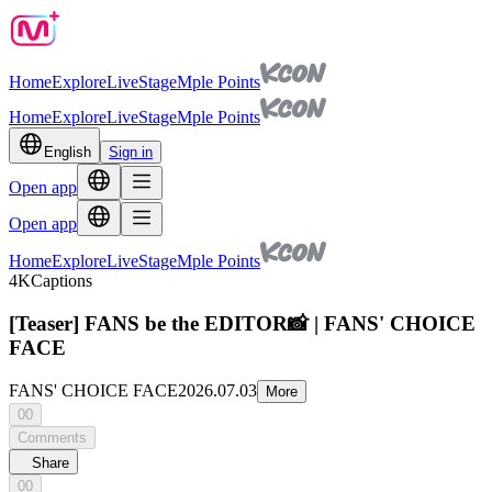
Home
Explore
Live
Stage
Mple Points
Home
Explore
Live
Stage
Mple Points
English
Sign in
Open app
Open app
Home
Explore
Live
Stage
Mple Points
4K
Captions
[Teaser] FANS be the EDITOR📸 | FANS' CHOICE
FACE
FANS' CHOICE FACE
2026.07.03
More
00
Comments
Share
00