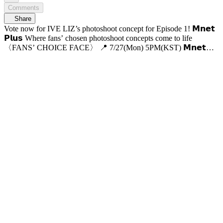
Comments
Share
Vote now for IVE LIZ’s photoshoot concept for Episode 1! 𝗠𝗻𝗲𝘁
𝗣𝗹𝘂𝘀 Where fans’ chosen photoshoot concepts come to life
〈FANS’ CHOICE FACE〉 📍 7/27(Mon) 5PM(KST) 𝗠𝗻𝗲𝘁
𝗣𝗹𝘂𝘀 First Release 📍 VOD Only on 𝗠𝗻𝗲𝘁 𝗣𝗹𝘂𝘀 📺 7/30(Thu)
7:50PM(KST) 𝗠𝗻𝗲𝘁 On Air