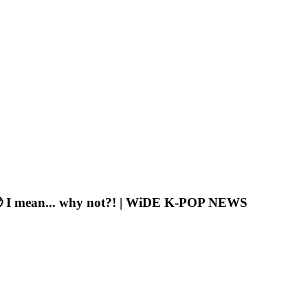
z🥹 I mean... why not?! | WiDE K-POP NEWS