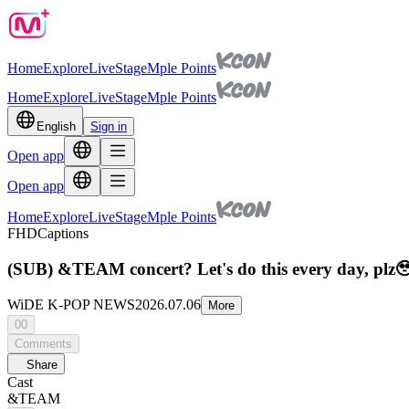
Home
Explore
Live
Stage
Mple Points
Home
Explore
Live
Stage
Mple Points
English
Sign in
Open app
Open app
Home
Explore
Live
Stage
Mple Points
FHD
Captions
(SUB) &TEAM concert? Let's do this every day, pl
WiDE K-POP NEWS
2026.07.06
More
00
Comments
Share
Cast
&TEAM