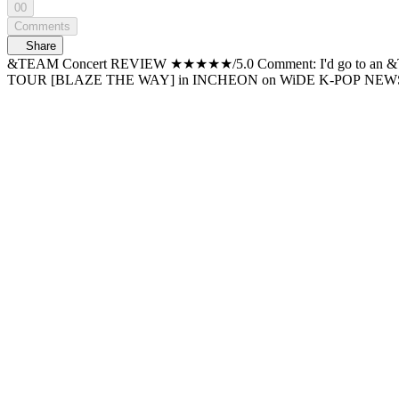
00
Comments
Share
&TEAM Concert REVIEW ★★★★★/5.0 Comment: I'd go to an &TEAM concert over and over again. Korean comeback + encore 