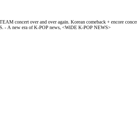
concert announcement! Relive the excitement of &TEAM CONCERT
TOUR [BLAZE THE WAY] in INCHEON on WiDE K-POP NEWS. - A new era of K-POP news, <WiDE K-POP NEWS>