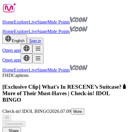
Home
Explore
Live
Stage
Mple Points
Home
Explore
Live
Stage
Mple Points
English
Sign in
Open app
Open app
Home
Explore
Live
Stage
Mple Points
FHD
Captions
[Exclusive Clip] What's In RESCENE’s Suitcase?🧳
More of Their Must-Haves | Check-in! IDOL
BINGO
Check-in! IDOL BINGO
2026.07.09
More
00
Comments
Share