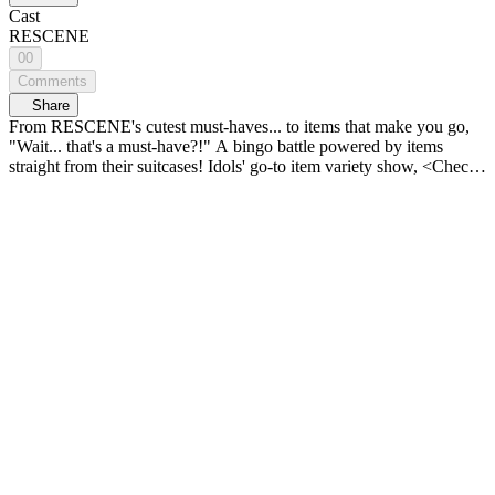
Cast
RESCENE
00
Comments
Share
From RESCENE's cutest must-haves... to items that make you go,
"Wait... that's a must-have?!" A bingo battle powered by items
straight from their suitcases! Idols' go-to item variety show, <Check-
in! IDOL BINGO> 𝗬𝖮𝖴𝖭𝖦 𝗭, 𝗞-𝖡𝖤𝖠𝖴𝖳𝖸 & 𝖫𝖨𝖥𝖤𝖲𝖳𝖸𝖫𝖤
𝗭𝖮𝖭𝖤 <연지곤지 : YZKZ> 🔠 SUB: KR / EN / JP / CN (S, T) /
ID