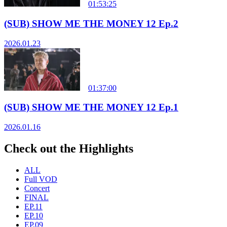
01:53:25
(SUB) SHOW ME THE MONEY 12 Ep.2
2026.01.23
01:37:00
(SUB) SHOW ME THE MONEY 12 Ep.1
2026.01.16
Check out the Highlights
ALL
Full VOD
Concert
FINAL
EP.11
EP.10
EP.09