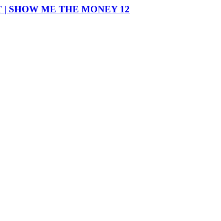
T | SHOW ME THE MONEY 12