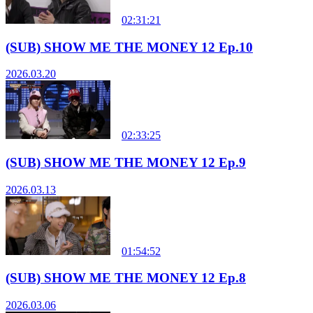
02:31:21
(SUB) SHOW ME THE MONEY 12 Ep.10
2026.03.20
02:33:25
(SUB) SHOW ME THE MONEY 12 Ep.9
2026.03.13
01:54:52
(SUB) SHOW ME THE MONEY 12 Ep.8
2026.03.06