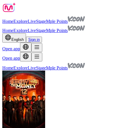
Home
Explore
Live
Stage
Mple Points
Home
Explore
Live
Stage
Mple Points
English
Sign in
Open app
Open app
Home
Explore
Live
Stage
Mple Points