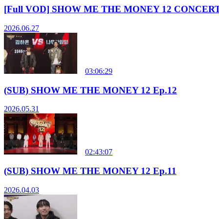
[Full VOD] SHOW ME THE MONEY 12 CONCER
2026.06.27
03:06:29
(SUB) SHOW ME THE MONEY 12 Ep.12
2026.05.31
02:43:07
(SUB) SHOW ME THE MONEY 12 Ep.11
2026.04.03