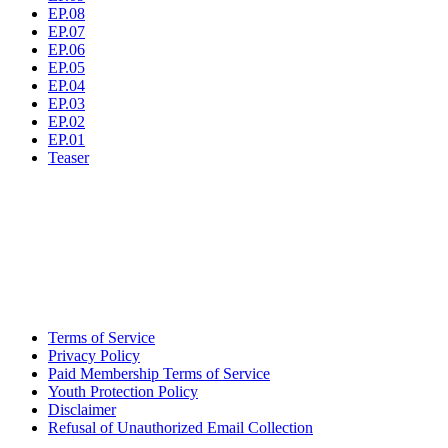
EP.08
EP.07
EP.06
EP.05
EP.04
EP.03
EP.02
EP.01
Teaser
Terms of Service
Privacy Policy
Paid Membership Terms of Service
Youth Protection Policy
Disclaimer
Refusal of Unauthorized Email Collection