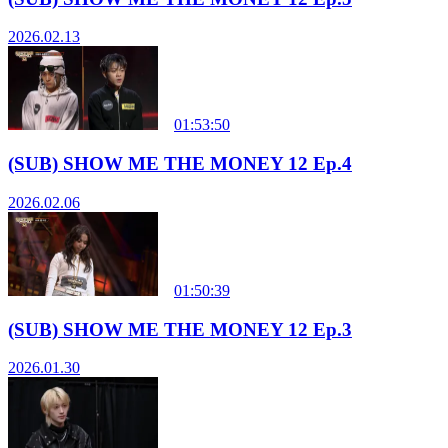
2026.02.13
01:53:50
(SUB) SHOW ME THE MONEY 12 Ep.4
2026.02.06
01:50:39
(SUB) SHOW ME THE MONEY 12 Ep.3
2026.01.30