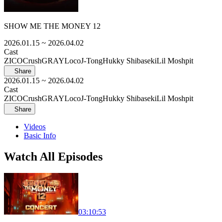
SHOW ME THE MONEY 12
2026.01.15
~ 2026.04.02
Cast
ZICO
Crush
GRAY
Loco
J-Tong
Hukky Shibaseki
Lil Moshpit
Share
2026.01.15
~ 2026.04.02
Cast
ZICO
Crush
GRAY
Loco
J-Tong
Hukky Shibaseki
Lil Moshpit
Share
Videos
Basic Info
Watch All Episodes
03:10:53