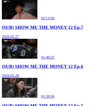
02:11:04
(SUB) SHOW ME THE MONEY 12 Ep.7
2026.02.27
01:40:25
(SUB) SHOW ME THE MONEY 12 Ep.6
2026.02.20
01:59:56
(SUB) SHOW ME THE MONEY 12 Ep.5