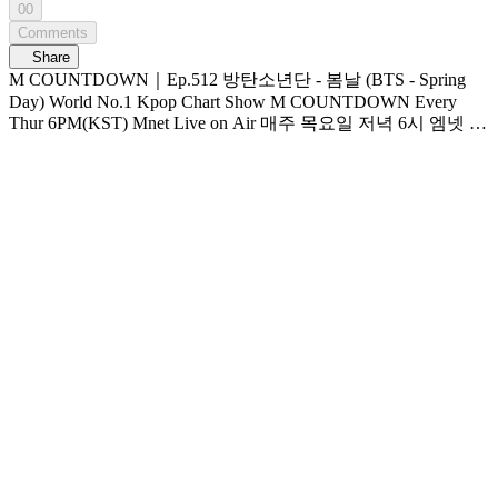
00
Comments
Share
M COUNTDOWN｜Ep.512 방탄소년단 - 봄날 (BTS - Spring
Day) World No.1 Kpop Chart Show M COUNTDOWN Every
Thur 6PM(KST) Mnet Live on Air 매주 목요일 저녁 6시 엠넷 생
방송