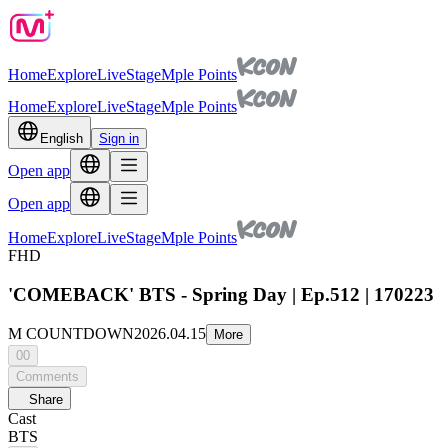
Home
Explore
Live
Stage
Mple Points
Home
Explore
Live
Stage
Mple Points
English
Sign in
Open app
Open app
Home
Explore
Live
Stage
Mple Points
FHD
'COMEBACK' BTS - Spring Day | Ep.512 | 170223
M COUNTDOWN
2026.04.15
More
00
Comments
Share
Cast
BTS