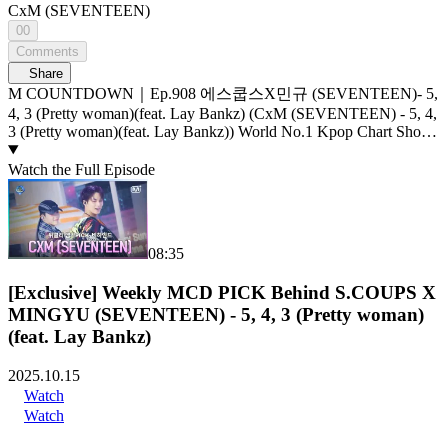
CxM (SEVENTEEN)
00
Comments
Share
M COUNTDOWN｜Ep.908 에스쿱스X민규 (SEVENTEEN)- 5,
4, 3 (Pretty woman)(feat. Lay Bankz) (CxM (SEVENTEEN) - 5, 4,
3 (Pretty woman)(feat. Lay Bankz)) World No.1 Kpop Chart Show
M COUNTDOWN Live Streaming: Every Thursday 6PM(KST)
Pre-Vote: Every Saturday 00 : 00 ~ Monday 23 : 59(KST)
Watch the Full Episode
08:35
[Exclusive] Weekly MCD PICK Behind S.COUPS X
MINGYU (SEVENTEEN) - 5, 4, 3 (Pretty woman)
(feat. Lay Bankz)
2025.10.15
Watch
Watch