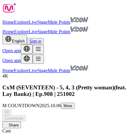
Home
Explore
Live
Stage
Mple Points
Home
Explore
Live
Stage
Mple Points
English
Sign in
Open app
Open app
Home
Explore
Live
Stage
Mple Points
4K
CxM (SEVENTEEN) - 5, 4, 3 (Pretty woman)(feat.
Lay Bankz) | Ep.908 | 251002
M COUNTDOWN
2025.10.06
More
00
Comments
Share
Cast