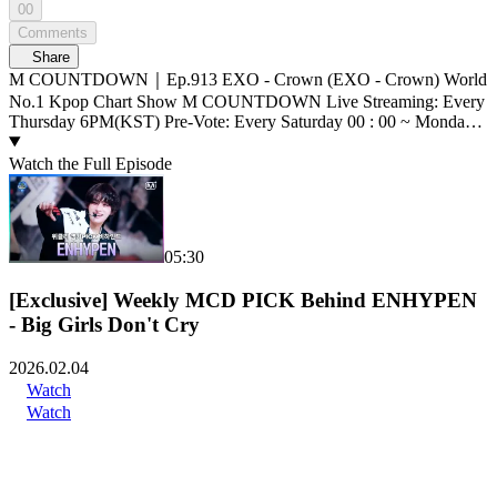
00
Comments
Share
M COUNTDOWN｜Ep.913 EXO - Crown (EXO - Crown) World
No.1 Kpop Chart Show M COUNTDOWN Live Streaming: Every
Thursday 6PM(KST) Pre-Vote: Every Saturday 00 : 00 ~ Monday
23 : 59(KST)
Watch the Full Episode
05:30
[Exclusive] Weekly MCD PICK Behind ENHYPEN
- Big Girls Don't Cry
2026.02.04
Watch
Watch