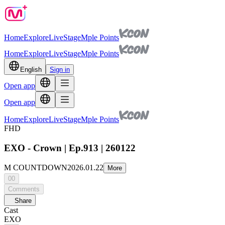
Home
Explore
Live
Stage
Mple Points
Home
Explore
Live
Stage
Mple Points
English
Sign in
Open app
Open app
Home
Explore
Live
Stage
Mple Points
FHD
EXO - Crown | Ep.913 | 260122
M COUNTDOWN
2026.01.22
More
00
Comments
Share
Cast
EXO