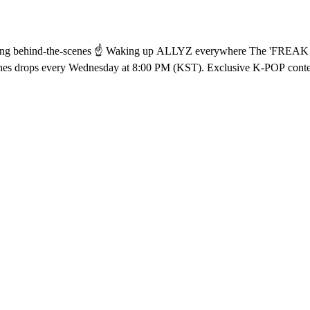
ecording behind-the-scenes from ALD1 ꔣ₊˚.ᐟ Watch
ehind-the-scenes drops every Wednesday at 8:00 PM (KST). Exclusive K-POP con