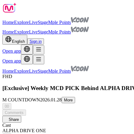
Home
Explore
Live
Stage
Mple Points
Home
Explore
Live
Stage
Mple Points
English
Sign in
Open app
Open app
Home
Explore
Live
Stage
Mple Points
FHD
[Exclusive] Weekly MCD PICK Behind ALPHA D
M COUNTDOWN
2026.01.28
More
00
Comments
Share
Cast
ALPHA DRIVE ONE