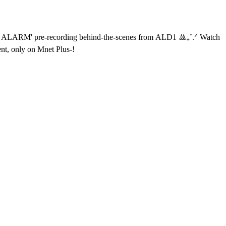
tent, only on Mnet Plus-!