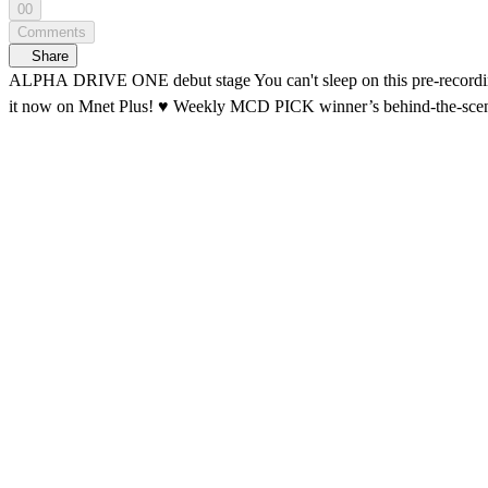
00
Comments
Share
ALPHA DRIVE ONE debut stage You can't sleep on this pre-recording behind-the-scenes ☝️ Waking up ALLYZ everywhere The 'FREAK ALARM' pre-r
it now on Mnet Plus! ♥️ Weekly MCD PICK winner’s b