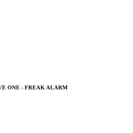
RIVE ONE - FREAK ALARM