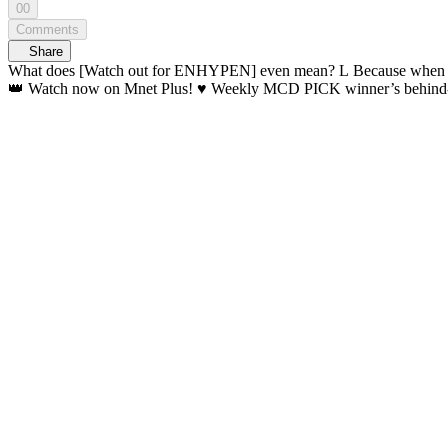
00
Comments
Share
What does [Watch out for ENHYPEN] even mean? L Because when you see ENHYPEN... your heart aches 💘 Once you watch, you
👑 Watch now on Mnet Plus! ♥️ Weekly MCD PI