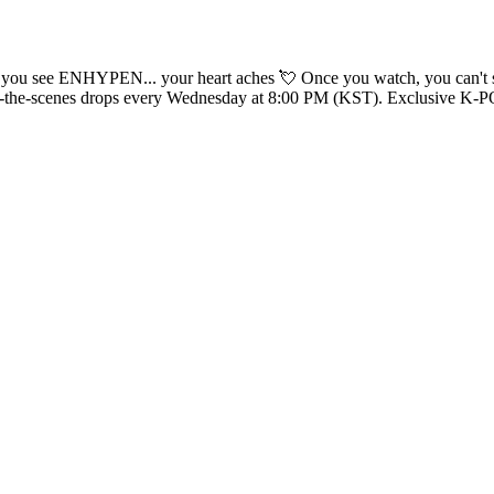
 can't stop— the 'Big Girls Don't Cry' pre-recording behind the scenes! 🧛
CK winner’s behind-the-scenes drops every Wednesday at 8:00 PM (KST). Exclusi