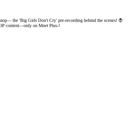
ve K-POP content—only on Mnet Plus-!