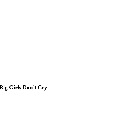
g Girls Don't Cry