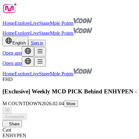
Home
Explore
Live
Stage
Mple Points
Home
Explore
Live
Stage
Mple Points
English
Sign in
Open app
Open app
Home
Explore
Live
Stage
Mple Points
FHD
[Exclusive] Weekly MCD PICK Behind ENHYPEN - Bi
M COUNTDOWN
2026.02.04
More
00
Comments
Share
Cast
ENHYPEN