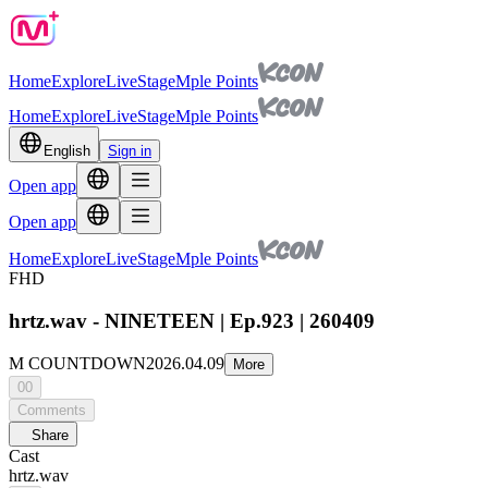
Home
Explore
Live
Stage
Mple Points
Home
Explore
Live
Stage
Mple Points
English
Sign in
Open app
Open app
Home
Explore
Live
Stage
Mple Points
FHD
hrtz.wav - NINETEEN | Ep.923 | 260409
M COUNTDOWN
2026.04.09
More
00
Comments
Share
Cast
hrtz.wav