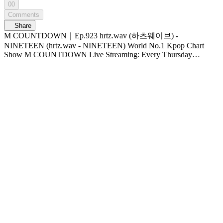
00
Comments
Share
M COUNTDOWN｜Ep.923 hrtz.wav (하츠웨이브) -
NINETEEN (hrtz.wav - NINETEEN) World No.1 Kpop Chart
Show M COUNTDOWN Live Streaming: Every Thursday
6PM(KST) Pre-Vote: Every Saturday 00 : 00 ~ Monday 23 :
59(KST)