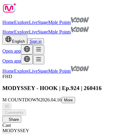
Home
Explore
Live
Stage
Mple Points
Home
Explore
Live
Stage
Mple Points
English
Sign in
Open app
Open app
Home
Explore
Live
Stage
Mple Points
FHD
MODYSSEY - HOOK | Ep.924 | 260416
M COUNTDOWN
2026.04.16
More
00
Comments
Share
Cast
MODYSSEY