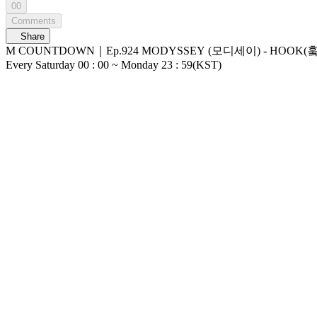
00
Comments
Share
M COUNTDOWN｜Ep.924 MODYSSEY (모디세이) - HOOK(훜) (MODYSSEY - HOOK) World No.1 Kpop Chart Show M COUNTDOWN Live 
Every Saturday 00 : 00 ~ Monday 23 : 59(KST)