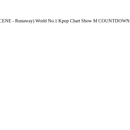
 Thursday 6PM(KST) Pre-Vote: Every