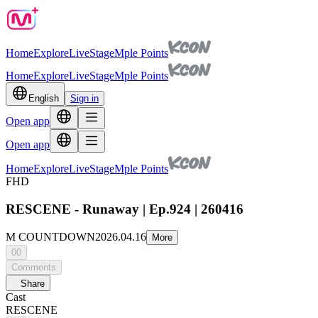
Home
Explore
Live
Stage
Mple Points
Home
Explore
Live
Stage
Mple Points
English
Sign in
Open app
Open app
Home
Explore
Live
Stage
Mple Points
FHD
RESCENE - Runaway | Ep.924 | 260416
M COUNTDOWN
2026.04.16
More
00
Comments
Share
Cast
RESCENE