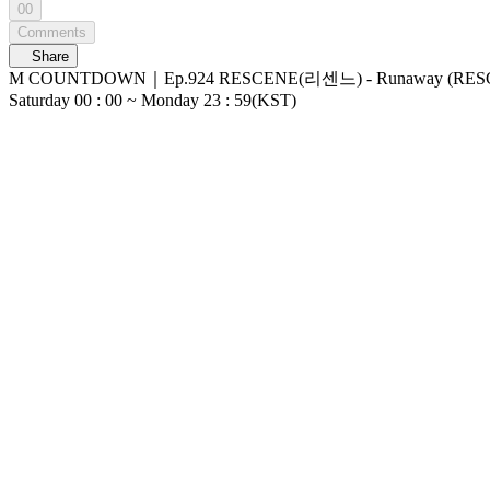
00
Comments
Share
M COUNTDOWN｜Ep.924 RESCENE(리센느) - Runaway (RESCENE - Runaway) World No.1 Kpop Chart Show M COUNTDOWN Live Streaming: Every
Saturday 00 : 00 ~ Monday 23 : 59(KST)