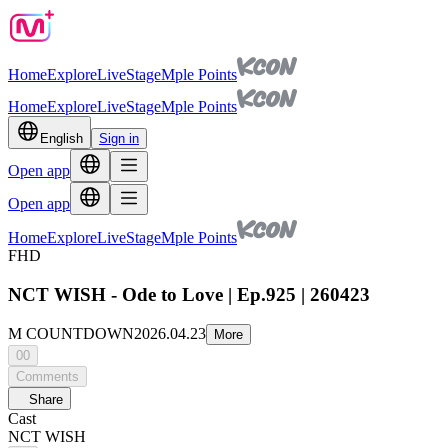
Home
Explore
Live
Stage
Mple Points
Home
Explore
Live
Stage
Mple Points
English
Sign in
Open app
Open app
Home
Explore
Live
Stage
Mple Points
FHD
NCT WISH - Ode to Love | Ep.925 | 260423
M COUNTDOWN
2026.04.23
More
00
Comments
Share
Cast
NCT WISH