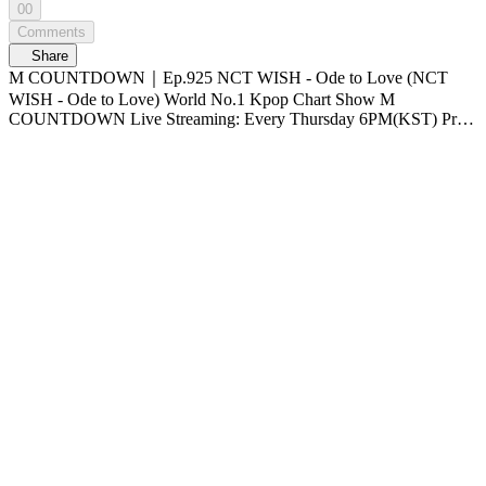
00
Comments
Share
M COUNTDOWN｜Ep.925 NCT WISH - Ode to Love (NCT
WISH - Ode to Love) World No.1 Kpop Chart Show M
COUNTDOWN Live Streaming: Every Thursday 6PM(KST) Pre-
Vote: Every Saturday 00 : 00 ~ Monday 23 : 59(KST)