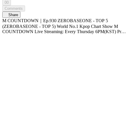
00
Comments
Share
M COUNTDOWN｜Ep.930 ZEROBASEONE - TOP 5
(ZEROBASEONE - TOP 5) World No.1 Kpop Chart Show M
COUNTDOWN Live Streaming: Every Thursday 6PM(KST) Pre-
Vote: Every Saturday 00 : 00 ~ Monday 23 : 59(KST)