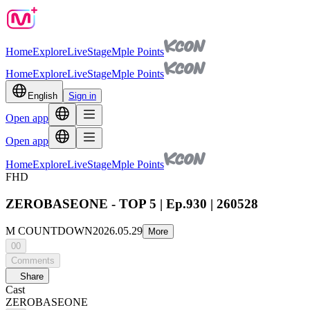
Home
Explore
Live
Stage
Mple Points
Home
Explore
Live
Stage
Mple Points
English
Sign in
Open app
Open app
Home
Explore
Live
Stage
Mple Points
FHD
ZEROBASEONE - TOP 5 | Ep.930 | 260528
M COUNTDOWN
2026.05.29
More
00
Comments
Share
Cast
ZEROBASEONE