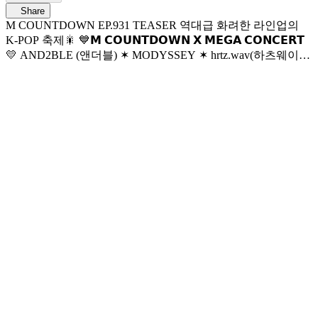
Share
M COUNTDOWN EP.931 TEASER 역대급 화려한 라인업의
K-POP 축제🎇 💙𝗠 𝗖𝗢𝗨𝗡𝗧𝗗𝗢𝗪𝗡 𝗫 𝗠𝗘𝗚𝗔 𝗖𝗢𝗡𝗖𝗘𝗥𝗧
💛 AND2BLE (앤더블) ✶ MODYSSEY ✶ hrtz.wav(하츠웨이
브) ✶ LNGSHOT ✶ ALPHA DRIVE ONE ✶ IDID (아이딧) ✶
Hearts2Hearts ✶ KickFlip (킥플립) ✶ NCT WISH ✶ MEOVV ✶
tripleS ✶ ZEROBASEONE ✶ LE SSERAFIM ✶ EXO 6월 4일
목요일 저녁 6시 엠카운트다운 X 메가콘서트 본방사수♥
World No.1 K-POP Chart Show M COUNTDOWN Every Thur
6PM(KST) Mnet Live on Air 매주 목요일 저녁 6시 엠넷 생방송