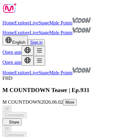
Home
Explore
Live
Stage
Mple Points
Home
Explore
Live
Stage
Mple Points
English
Sign in
Open app
Open app
Home
Explore
Live
Stage
Mple Points
FHD
M COUNTDOWN Teaser | Ep.931
M COUNTDOWN
2026.06.02
More
00
Comments
Share
00
Comments