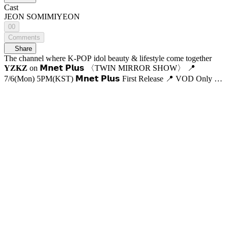
Cast
JEON SOMI
MIYEON
00
Comments
Share
The channel where K-POP idol beauty & lifestyle come together
𝐘𝐙𝐊𝐙 on 𝗠𝗻𝗲𝘁 𝗣𝗹𝘂𝘀 〈TWIN MIRROR SHOW〉 📍
7/6(Mon) 5PM(KST) 𝗠𝗻𝗲𝘁 𝗣𝗹𝘂𝘀 First Release 📍 VOD Only on
𝗠𝗻𝗲𝘁 𝗣𝗹𝘂𝘀 📺 7/9(Thu) 7:50PM(KST) 𝗠𝗻𝗲𝘁 On Air