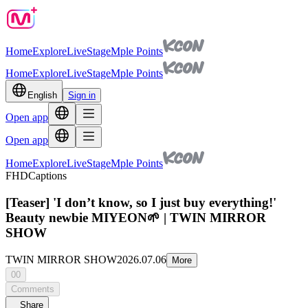
Home
Explore
Live
Stage
Mple Points
Home
Explore
Live
Stage
Mple Points
English
Sign in
Open app
Open app
Home
Explore
Live
Stage
Mple Points
FHD
Captions
[Teaser] 'I don’t know, so I just buy everything!'
Beauty newbie MIYEON🌱 | TWIN MIRROR
SHOW
TWIN MIRROR SHOW
2026.07.06
More
00
Comments
Share