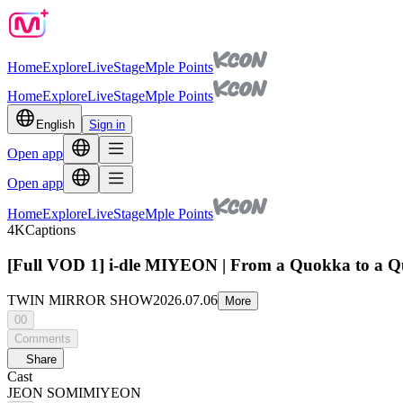
Home
Explore
Live
Stage
Mple Points
Home
Explore
Live
Stage
Mple Points
English
Sign in
Open app
Open app
Home
Explore
Live
Stage
Mple Points
4K
Captions
[Full VOD 1] i-dle MIYEON | From a Quokka to
TWIN MIRROR SHOW
2026.07.06
More
00
Comments
Share
Cast
JEON SOMI
MIYEON