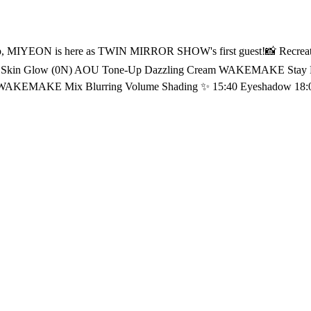
Pouch
0 Eyeshadow 18:03 dasique Shadow Palette (03 Nude Potion) 18:03 HOURGLASS
hter Dior Backstage Glow
𝖳𝖸 & 𝖫𝖨𝖥𝖤𝖲𝖳𝖸𝖫𝖤 𝗭𝖮𝖭𝖤 <연지곤지 : YZKZ> 🔠 SUB: KR / EN / JP / CN (S, T) / ID