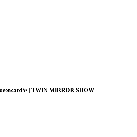
 a Queencard✨ | TWIN MIRROR SHOW