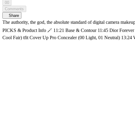
00
Comments
Share
The authority, the god, the absolute standard of digital camera makeup, MIYEON is here as TWIN MIRROR SHOW's first guest!📸 Recreate MIYEON's signature digicam-ready look. 🛍️MIYEON's 
PICKS & Product Info 🪄 11:21 Base & Contour 11:45 Dior Forever Skin Glow (0N) AOU Tone-Up Dazzling Cream WAKEMAKE Stay Fixer Multi Color Powder ABOUT_TONE Blur Powder Pact (1.5
Cool Fair) tfit Cover Up Pro Concealer (00 Light, 01 Neutral) 13:24 WAKEMAKE Mix Blurring Volume Shading ✨ 15:4
Curator Eyeshadow Palette (Minimalist) shuuemura crushed gem (Citrine Veil) 👀 21:59 Mascara & Lashes Fillimilli Point Piece Eyelash (01 Pure Daily) 🌸28:36 Cheek & Highlig
Maximizer Palette (004 Rose Gold Glow) 💋 29:59 Lips 31:18 AOU Glowy Tint Balm (06 PEANUT BALM) Get Ready With Talk with SOMI A Makeup Talk Show, <TWIN MIRROR SHOW> 𝗬𝖮𝖴𝖭𝖦
𝗭, 𝗞-𝖡𝖤𝖠𝖴