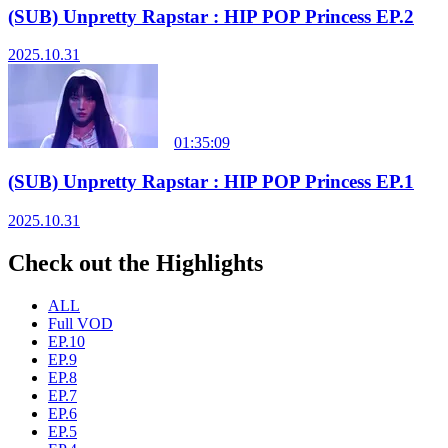
(SUB) Unpretty Rapstar : HIP POP Princess EP.2
2025.10.31
01:35:09
(SUB) Unpretty Rapstar : HIP POP Princess EP.1
2025.10.31
Check out the Highlights
ALL
Full VOD
EP.10
EP.9
EP.8
EP.7
EP.6
EP.5