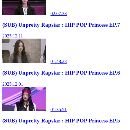
02:07:38
(SUB) Unpretty Rapstar : HIP POP Princess EP.7
2025.12.11
01:48:23
(SUB) Unpretty Rapstar : HIP POP Princess EP.6
2025.12.01
01:35:51
(SUB) Unpretty Rapstar : HIP POP Princess EP.5