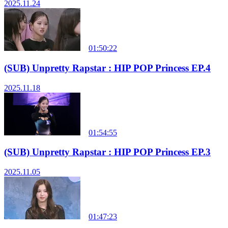
2025.11.24
01:50:22
(SUB) Unpretty Rapstar : HIP POP Princess EP.4
2025.11.18
01:54:55
(SUB) Unpretty Rapstar : HIP POP Princess EP.3
2025.11.05
01:47:23