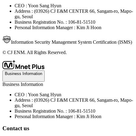
CEO : Yoon Sang Hyun
Address : (03926) CJ E&M CENTER 66, Sangam-ro, Mapo-
gu, Seoul
Business Registration No. : 106-81-51510
Personal Information Manager : Kim Ji Hoon
Information Security Management System Certification (ISMS)
© CJ ENM. All Rights Reserved.
Business Information
Business Information
CEO : Yoon Sang Hyun
Address : (03926) CJ E&M CENTER 66, Sangam-ro, Mapo-
gu, Seoul
Business Registration No. : 106-81-51510
Personal Information Manager : Kim Ji Hoon
Contact us