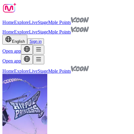
Home
Explore
Live
Stage
Mple Points
Home
Explore
Live
Stage
Mple Points
English
Sign in
Open app
Open app
Home
Explore
Live
Stage
Mple Points