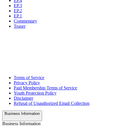
EP.4
EP.3
EP.2
EP.1
Commentary
Teaser
Terms of Service
Privacy Policy
Paid Membership Terms of Service
Youth Protection Policy
Disclaimer
Refusal of Unauthorized Email Collection
Business Information
Business Information