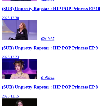
(SUB) Unpretty Rapstar : HIP POP Princess EP.10
2025.12.30
02:19:37
(SUB) Unpretty Rapstar : HIP POP Princess EP.9
2025.12.23
01:54:44
(SUB) Unpretty Rapstar : HIP POP Princess EP.8
2025.12.15