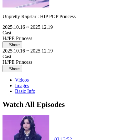
Unpretty Rapstar : HIP POP Princess
2025.10.16
~ 2025.12.19
Cast
H//PE Princess
Share
2025.10.16
~ 2025.12.19
Cast
H//PE Princess
Share
Videos
Images
Basic Info
Watch All Episodes
02:13:52