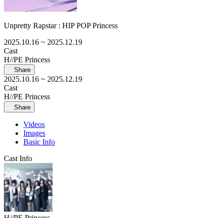
Unpretty Rapstar : HIP POP Princess
2025.10.16
~ 2025.12.19
Cast
H//PE Princess
Share
2025.10.16
~ 2025.12.19
Cast
H//PE Princess
Share
Videos
Images
Basic Info
Cast Info
H//PE Princess