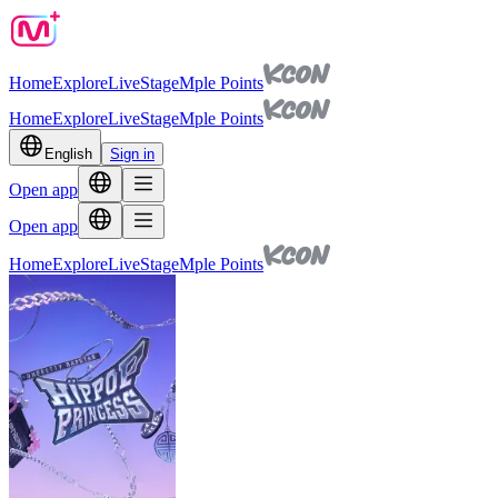
Home
Explore
Live
Stage
Mple Points
Home
Explore
Live
Stage
Mple Points
English
Sign in
Open app
Open app
Home
Explore
Live
Stage
Mple Points