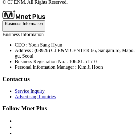
© CJ ENM. All Rights Reserved.
Business Information
Business Information
CEO : Yoon Sang Hyun
Address : (03926) CJ E&M CENTER 66, Sangam-ro, Mapo-
gu, Seoul
Business Registration No. : 106-81-51510
Personal Information Manager : Kim Ji Hoon
Contact us
Service Inquiry
Advertising Inquiries
Follow Mnet Plus