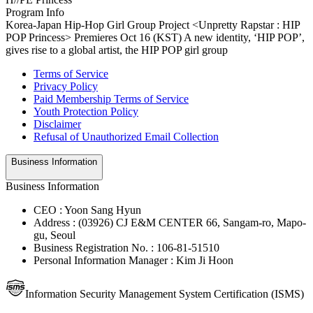
Program Info
Korea-Japan Hip-Hop Girl Group Project <Unpretty Rapstar : HIP
POP Princess> Premieres Oct 16 (KST) A new identity, ‘HIP POP’,
gives rise to a global artist, the HIP POP girl group
Terms of Service
Privacy Policy
Paid Membership Terms of Service
Youth Protection Policy
Disclaimer
Refusal of Unauthorized Email Collection
Business Information
Business Information
CEO : Yoon Sang Hyun
Address : (03926) CJ E&M CENTER 66, Sangam-ro, Mapo-
gu, Seoul
Business Registration No. : 106-81-51510
Personal Information Manager : Kim Ji Hoon
Information Security Management System Certification (ISMS)