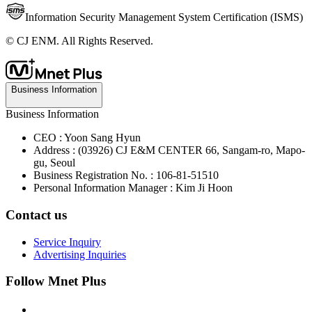
Information Security Management System Certification (ISMS)
© CJ ENM. All Rights Reserved.
Business Information
Business Information
CEO : Yoon Sang Hyun
Address : (03926) CJ E&M CENTER 66, Sangam-ro, Mapo-
gu, Seoul
Business Registration No. : 106-81-51510
Personal Information Manager : Kim Ji Hoon
Contact us
Service Inquiry
Advertising Inquiries
Follow Mnet Plus