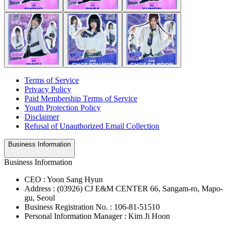
Terms of Service
Privacy Policy
Paid Membership Terms of Service
Youth Protection Policy
Disclaimer
Refusal of Unauthorized Email Collection
Business Information
Business Information
CEO : Yoon Sang Hyun
Address : (03926) CJ E&M CENTER 66, Sangam-ro, Mapo-
gu, Seoul
Business Registration No. : 106-81-51510
Personal Information Manager : Kim Ji Hoon