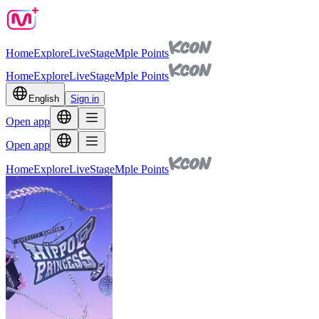
Home
Explore
Live
Stage
Mple Points
Home
Explore
Live
Stage
Mple Points
English
Sign in
Open app
Open app
Home
Explore
Live
Stage
Mple Points