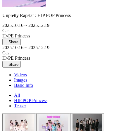
Unpretty Rapstar : HIP POP Princess
2025.10.16
~ 2025.12.19
Cast
H//PE Princess
Share
2025.10.16
~ 2025.12.19
Cast
H//PE Princess
Share
Videos
Images
Basic Info
All
HIP POP Princess
Teaser