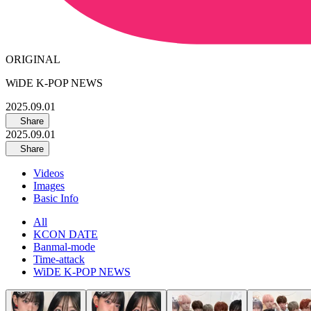
ORIGINAL
WiDE K-POP NEWS
2025.09.01
Share
2025.09.01
Share
Videos
Images
Basic Info
All
KCON DATE
Banmal-mode
Time-attack
WiDE K-POP NEWS