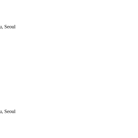
, Seoul
, Seoul