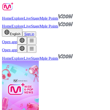
Home
Explore
Live
Stage
Mple Points
Home
Explore
Live
Stage
Mple Points
English
Sign in
Open app
Open app
Home
Explore
Live
Stage
Mple Points