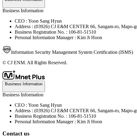
Business Information
CEO : Yoon Sang Hyun
Address : (03926) CJ E&M CENTER 66, Sangam-ro, Mapo-gu
Business Registration No. : 106-81-51510
Personal Information Manager : Kim Ji Hoon
Information Security Management System Certification (ISMS)
© CJ ENM. All Rights Reserved.
Business Information
Business Information
CEO : Yoon Sang Hyun
Address : (03926) CJ E&M CENTER 66, Sangam-ro, Mapo-gu
Business Registration No. : 106-81-51510
Personal Information Manager : Kim Ji Hoon
Contact us