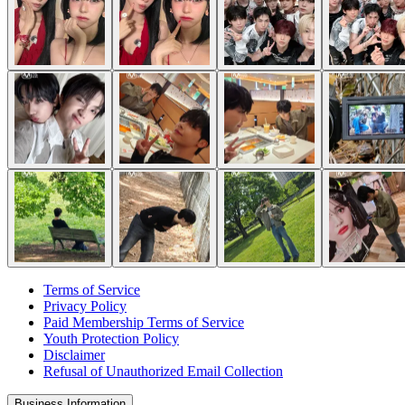
Terms of Service
Privacy Policy
Paid Membership Terms of Service
Youth Protection Policy
Disclaimer
Refusal of Unauthorized Email Collection
Business Information