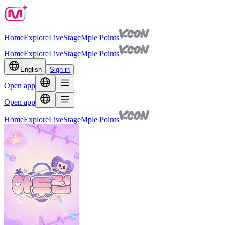
Home
Explore
Live
Stage
Mple Points
Home
Explore
Live
Stage
Mple Points
English
Sign in
Open app
Open app
Home
Explore
Live
Stage
Mple Points