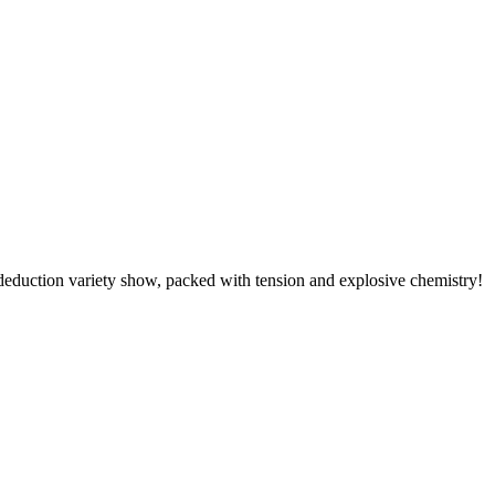
ction variety show, packed with tension and explosive chemistry!