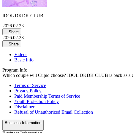
IDOL DKDK CLUB
2026.02.23
Share
2026.02.23
Share
Videos
Basic Info
Program Info
Which couple will Cupid choose? IDOL DKDK CLUB is back as a dedu
Terms of Service
Privacy Policy
Paid Membership Terms of Service
Youth Protection Policy
Disclaimer
Refusal of Unauthorized Email Collection
Business Information