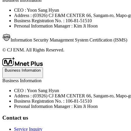
Business Information
CEO : Yoon Sang Hyun
Address : (03926) CJ E&M CENTER 66, Sangam-ro, Mapo-gu
Business Registration No. : 106-81-51510
Personal Information Manager : Kim Ji Hoon
Information Security Management System Certification (ISMS)
© CJ ENM. All Rights Reserved.
Business Information
Business Information
CEO : Yoon Sang Hyun
Address : (03926) CJ E&M CENTER 66, Sangam-ro, Mapo-gu
Business Registration No. : 106-81-51510
Personal Information Manager : Kim Ji Hoon
Contact us
Service Inquiry