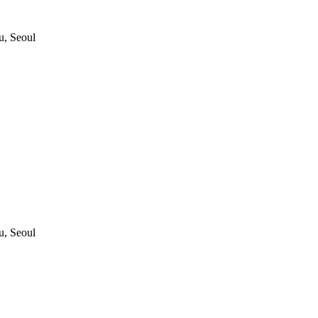
, Seoul
, Seoul