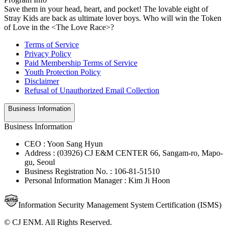
Save them in your head, heart, and pocket! The lovable eight of
Stray Kids are back as ultimate lover boys. Who will win the Token
of Love in the <The Love Race>?
Terms of Service
Privacy Policy
Paid Membership Terms of Service
Youth Protection Policy
Disclaimer
Refusal of Unauthorized Email Collection
Business Information
Business Information
CEO : Yoon Sang Hyun
Address : (03926) CJ E&M CENTER 66, Sangam-ro, Mapo-
gu, Seoul
Business Registration No. : 106-81-51510
Personal Information Manager : Kim Ji Hoon
Information Security Management System Certification (ISMS)
© CJ ENM. All Rights Reserved.