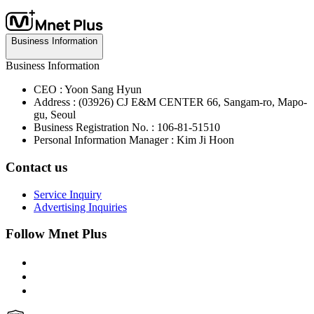
Business Information
Business Information
CEO : Yoon Sang Hyun
Address : (03926) CJ E&M CENTER 66, Sangam-ro, Mapo-
gu, Seoul
Business Registration No. : 106-81-51510
Personal Information Manager : Kim Ji Hoon
Contact us
Service Inquiry
Advertising Inquiries
Follow Mnet Plus