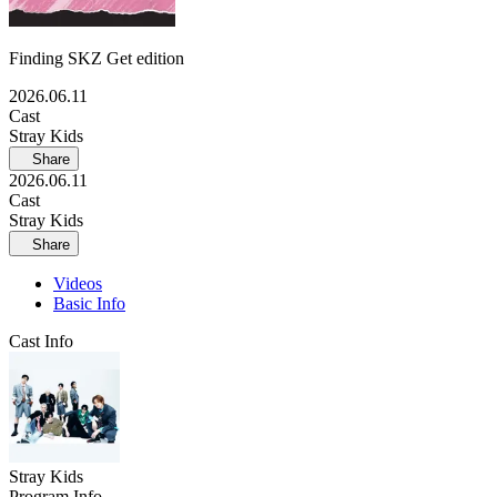
Finding SKZ Get edition
2026.06.11
Cast
Stray Kids
Share
2026.06.11
Cast
Stray Kids
Share
Videos
Basic Info
Cast Info
Stray Kids
Program Info