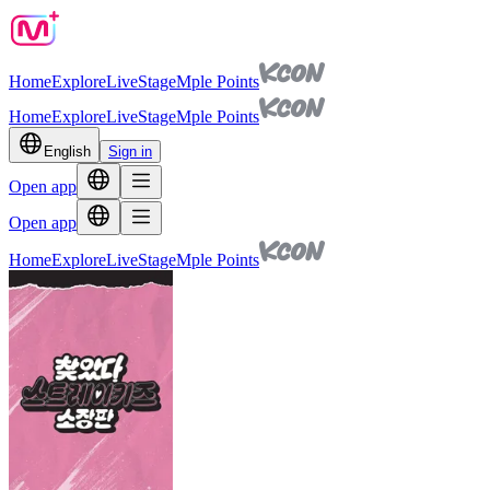
Home
Explore
Live
Stage
Mple Points
Home
Explore
Live
Stage
Mple Points
English
Sign in
Open app
Open app
Home
Explore
Live
Stage
Mple Points