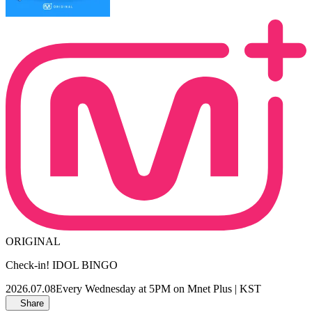
ORIGINAL
Check-in! IDOL BINGO
2026.07.08
Every Wednesday at 5PM on Mnet Plus | KST
Share