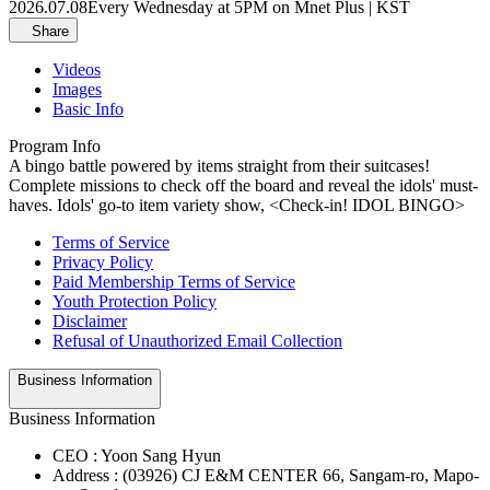
2026.07.08
Every Wednesday at 5PM on Mnet Plus | KST
Share
Videos
Images
Basic Info
Program Info
A bingo battle powered by items straight from their suitcases!
Complete missions to check off the board and reveal the idols' must-
haves. Idols' go-to item variety show, <Check-in! IDOL BINGO>
Terms of Service
Privacy Policy
Paid Membership Terms of Service
Youth Protection Policy
Disclaimer
Refusal of Unauthorized Email Collection
Business Information
Business Information
CEO : Yoon Sang Hyun
Address : (03926) CJ E&M CENTER 66, Sangam-ro, Mapo-