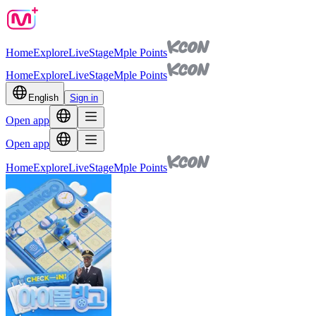
Home
Explore
Live
Stage
Mple Points
Home
Explore
Live
Stage
Mple Points
English
Sign in
Open app
Open app
Home
Explore
Live
Stage
Mple Points