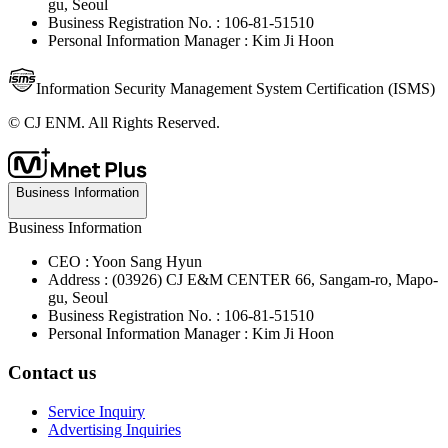
gu, Seoul
Business Registration No. : 106-81-51510
Personal Information Manager : Kim Ji Hoon
Information Security Management System Certification (ISMS)
© CJ ENM. All Rights Reserved.
Business Information
Business Information
CEO : Yoon Sang Hyun
Address : (03926) CJ E&M CENTER 66, Sangam-ro, Mapo-
gu, Seoul
Business Registration No. : 106-81-51510
Personal Information Manager : Kim Ji Hoon
Contact us
Service Inquiry
Advertising Inquiries